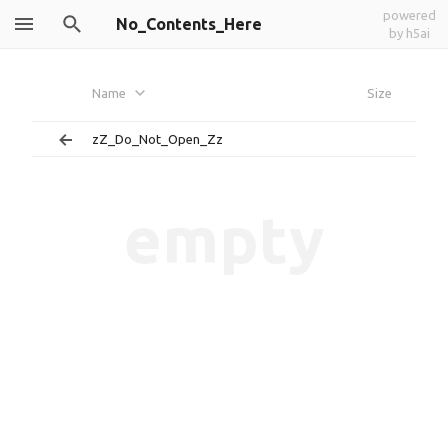
powered
No_Contents_Here
by h5ai
Name
Size
zZ_Do_Not_Open_Zz
empty